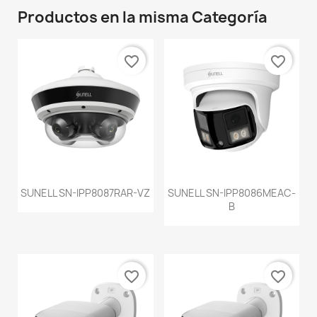
Productos en la misma Categoría
favorite_border
favorite_border
SUNELL SN-IPP8087RAR-VZ
SUNELL SN-IPP8086MEAC-
B
favorite_border
favorite_border