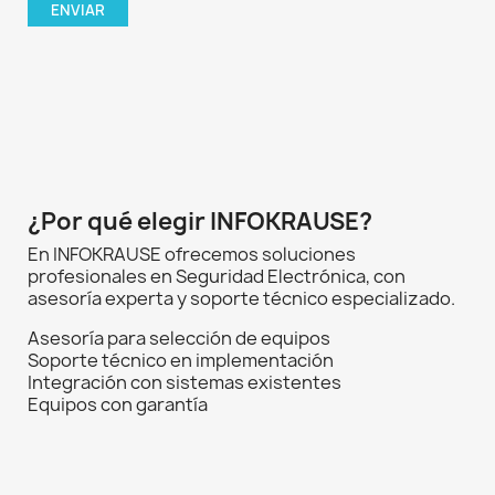
¿Por qué elegir INFOKRAUSE?
En INFOKRAUSE ofrecemos soluciones
profesionales en Seguridad Electrónica, con
asesoría experta y soporte técnico especializado.
Asesoría para selección de equipos
Soporte técnico en implementación
Integración con sistemas existentes
Equipos con garantía