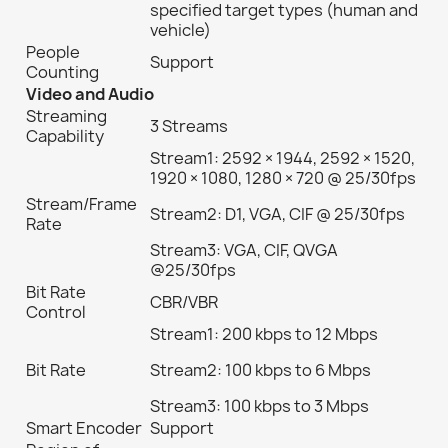
specified target types (human and
vehicle)
People
Support
Counting
Video and Audio
Streaming
3 Streams
Capability
Stream1: 2592 × 1944, 2592 × 1520,
1920 × 1080, 1280 × 720 @ 25/30fps
Stream/Frame
Stream2: D1, VGA, CIF @ 25/30fps
Rate
Stream3: VGA, CIF, QVGA
@25/30fps
Bit Rate
CBR/VBR
Control
Stream1: 200 kbps to 12 Mbps
Bit Rate
Stream2: 100 kbps to 6 Mbps
Stream3: 100 kbps to 3 Mbps
Smart Encoder
Support