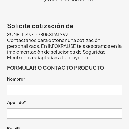
Solicita cotización de
SUNELL SN-IPP8058RAR-VZ
Contáctanos para obtener una cotización
personalizada. En INFOKRAUSE te asesoramos en la
implementación de soluciones de Seguridad
Electrónica adaptadas a tu proyecto.
FORMULARIO CONTACTO PRODUCTO
Nombre*
Apellido*
Email*