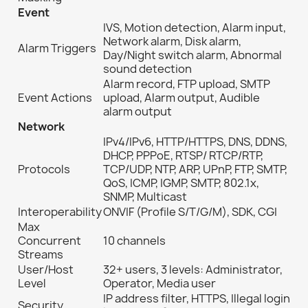
Event
IVS, Motion detection, Alarm input,
Network alarm, Disk alarm,
Alarm Triggers
Day/Night switch alarm, Abnormal
sound detection
Alarm record, FTP upload, SMTP
Event Actions
upload, Alarm output, Audible
alarm output
Network
IPv4/IPv6, HTTP/HTTPS, DNS, DDNS,
DHCP, PPPoE, RTSP/ RTCP/RTP,
Protocols
TCP/UDP, NTP, ARP, UPnP, FTP, SMTP,
QoS, ICMP, IGMP, SMTP, 802.1x,
SNMP, Multicast
Interoperability
ONVIF (Profile S/T/G/M), SDK, CGI
Max
Concurrent
10 channels
Streams
User/Host
32+ users, 3 levels: Administrator,
Level
Operator, Media user
IP address filter, HTTPS, Illegal login
Security