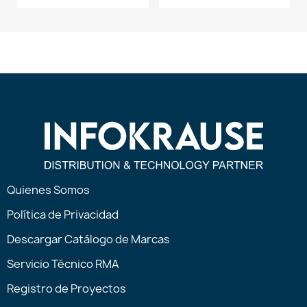
Quienes Somos
Política de Privacidad
Descargar Catálogo de Marcas
Servicio Técnico RMA
Registro de Proyectos