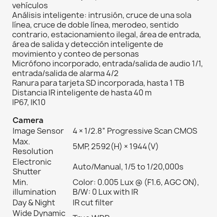
vehículos
Análisis inteligente: intrusión, cruce de una sola
línea, cruce de doble línea, merodeo, sentido
contrario, estacionamiento ilegal, área de entrada,
área de salida y detección inteligente de
movimiento y conteo de personas
Micrófono incorporado, entrada/salida de audio 1/1,
entrada/salida de alarma 4/2
Ranura para tarjeta SD incorporada, hasta 1 TB
Distancia IR inteligente de hasta 40 m
IP67, IK10
Camera
Image Sensor
4 × 1/2.8” Progressive Scan CMOS
Max.
5MP, 2592(H) × 1944(V)
Resolution
Electronic
Auto/Manual, 1/5 to 1/20,000s
Shutter
Min.
Color: 0.005 Lux @ (F1.6, AGC ON),
illumination
B/W: 0 Lux with IR
Day & Night
IR cut filter
Wide Dynamic