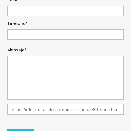
Teléfono*
Mensaje*