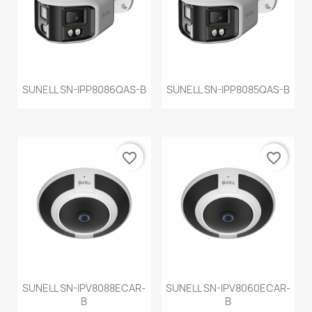
SUNELL SN-IPP8086QAS-B
SUNELL SN-IPP8085QAS-B
favorite_border
favorite_border
SUNELL SN-IPV8088ECAR-
SUNELL SN-IPV8060ECAR-
B
B