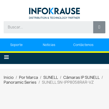
Soporte
Noticias
Contáctenos
Inicio
Por Marca
SUNELL
Cámaras IP SUNELL
Panoramic Series
SUNELL SN-IPP8058RAR-VZ