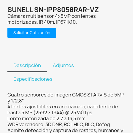
SUNELL SN-IPP8058RAR-VZ
Cámara multisensor 4x5MP con lentes
motorizadas, IR 40m, IP67 IK10.
Solicitar Cotización
Descripción
Adjuntos
Especificaciones
Cuatro sensores de imagen CMOS STARVIS de 5MP
y 1/2,8"
4 lentes ajustables en una cámara, cada lente de
hasta 5 MP (2592 × 1944) @ 25/30 fps
Lente motorizada de 2,7 a 13,5 mm
WDR verdadero, 3D DNR, ROI, HLC, BLC, Defog
Admite detección y captura de rostros, humanos y