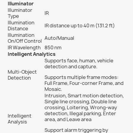
Illuminator
Illuminator
IR
Type
Illumination
IR distance
up to 40 m (131.2 ft)
Distance
Illumination
Auto/Manual
On/Off Control
IR Wavelength
850 nm
Intelligent Analytics
Supports face, human, vehicle
detection and capture.
Multi-Object
Supports multiple frame modes:
Detection
Full Frame, Four-corner Frame, and
Mosaic.
Intrusion, Smart motion detection,
Single line crossing, Double line
crossing, Loitering, Wrong-way
detection, Illegal parking, Enter
Intelligent
area, and Leave area
Analysis
Support alarm triggering by