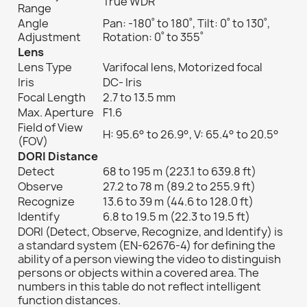
True WDR
Range
Angle
Pan: -180˚ to 180˚, Tilt: 0˚ to 130˚,
Adjustment
Rotation: 0˚ to 355˚
Lens
Lens Type
Varifocal lens, Motorized focal
Iris
DC- Iris
Focal Length
2.7 to 13.5 mm
Max. Aperture
F1.6
Field of View
H: 95.6° to 26.9°, V: 65.4° to 20.5°
(FOV)
DORI Distance
Detect
68 to 195 m (223.1 to 639.8 ft)
Observe
27.2 to 78 m (89.2 to 255.9 ft)
Recognize
13.6 to 39 m (44.6 to 128.0 ft)
Identify
6.8 to 19.5 m (22.3 to 19.5 ft)
DORI (Detect, Observe, Recognize, and Identify) is
a standard system (EN-62676-4) for defining the
ability of a person viewing the video to distinguish
persons or objects within a covered area. The
numbers in this table do not reflect intelligent
function distances.