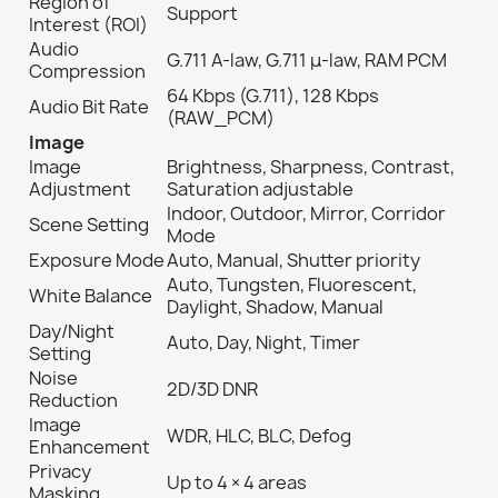
Region of
Support
Interest (ROI)
Audio
G.711 A-law, G.711 μ-law, RAM PCM
Compression
64 Kbps (G.711), 128 Kbps
Audio Bit Rate
(RAW_PCM)
Image
Image
Brightness, Sharpness, Contrast,
Adjustment
Saturation adjustable
Indoor, Outdoor, Mirror, Corridor
Scene Setting
Mode
Exposure Mode
Auto, Manual, Shutter priority
Auto, Tungsten, Fluorescent,
White Balance
Daylight, Shadow, Manual
Day/Night
Auto, Day, Night, Timer
Setting
Noise
2D/3D DNR
Reduction
Image
WDR, HLC, BLC, Defog
Enhancement
Privacy
Up to 4 × 4 areas
Masking