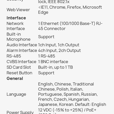
lock, IEEE 802.1x
<IE11, Chrome, Firefox, Microsoft
Web Viewer
Edge
Interface
Network
1 Ethernet (100/1000 Base-T) RJ-
Interface
45 Connector
Built-in
Support
Microphone
Audio Interface
1ch Input, 1ch Output
Alarm Interface
4ch Input, 2ch Output
RS-485
1 RS-485
CVBS Interface
1 BNC interface
SD Card Slot
Built-in, up to 1 TB
Reset Button
Support
General
English, Chinese, Traditional
Chinese, Polish, Italian,
Language
Portuguese, Spanish, Russian,
French, Czech, Hungarian,
Japanese, Korean. Default: English
12 VDC (-15% to +25%) / PoE+
Power Supply