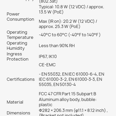
(802.3at)
Typical: 10.8 W (12 VDC) / approx.
13.5 W (PoE)
Power
Consumption
Max (IR on): 20.2 W (12 VDC) /
approx. 25.3 W (PoE)
Operating
-40°C to 60°C (-40°F to 140°F )
Temperature
Operating
Less than 90% RH
Humidity
Ingress
IP67, IK10
Protection
CE-EMC
- EN 55032, EN IEC 61000-6-4, EN
Certifications
IEC 61000-3-2, EN 61000-3-3, EN
55035, EN 50130-4
FCC 47 CFR Part 15 Subpart B
Aluminum alloy body, bubble:
Material
plastic
Φ282 × 206.3 mm (φ11.1 × 8.12 inch) ,
Dimensions
(Bracket not included)