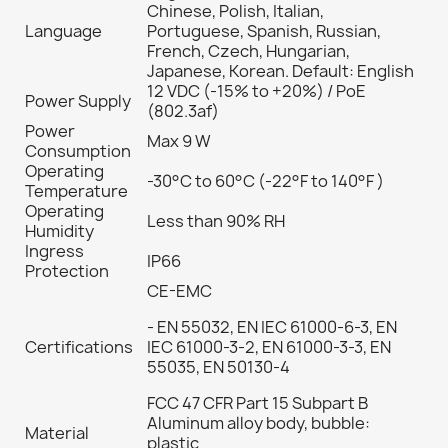
Chinese, Polish, Italian,
Language
Portuguese, Spanish, Russian,
French, Czech, Hungarian,
Japanese, Korean. Default: English
12 VDC (-15% to +20%) / PoE
Power Supply
(802.3af)
Power
Max 9 W
Consumption
Operating
-30°C to 60°C (-22°F to 140°F )
Temperature
Operating
Less than 90% RH
Humidity
Ingress
IP66
Protection
CE-EMC
- EN 55032, EN IEC 61000-6-3, EN
Certifications
IEC 61000-3-2, EN 61000-3-3, EN
55035, EN 50130-4
FCC 47 CFR Part 15 Subpart B
Aluminum alloy body, bubble:
Material
plastic