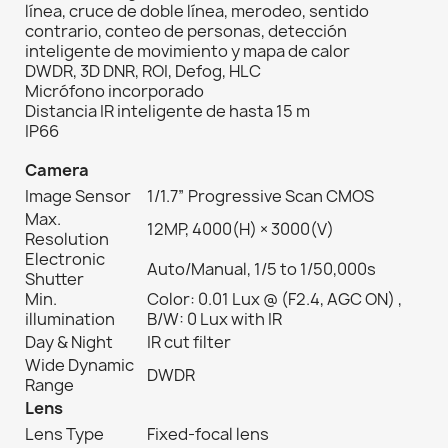
línea, cruce de doble línea, merodeo, sentido
contrario, conteo de personas, detección
inteligente de movimiento y mapa de calor
DWDR, 3D DNR, ROI, Defog, HLC
Micrófono incorporado
Distancia IR inteligente de hasta 15 m
IP66
Camera
Image Sensor
1/1.7” Progressive Scan CMOS
Max.
12MP, 4000(H) × 3000(V)
Resolution
Electronic
Auto/Manual, 1/5 to 1/50,000s
Shutter
Min.
Color: 0.01 Lux @ (F2.4, AGC ON) ,
illumination
B/W: 0 Lux with IR
Day & Night
IR cut filter
Wide Dynamic
DWDR
Range
Lens
Lens Type
Fixed-focal lens