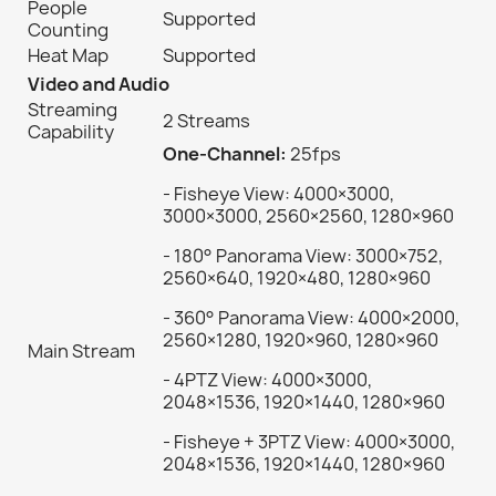
People
Supported
Counting
Heat Map
Supported
Video and Audio
Streaming
2 Streams
Capability
One-Channel:
25fps
- Fisheye View: 4000×3000,
3000×3000, 2560×2560, 1280×960
- 180° Panorama View: 3000×752,
2560×640, 1920×480, 1280×960
- 360° Panorama View: 4000×2000,
2560×1280, 1920×960, 1280×960
Main Stream
- 4PTZ View: 4000×3000,
2048×1536, 1920×1440, 1280×960
- Fisheye + 3PTZ View: 4000×3000,
2048×1536, 1920×1440, 1280×960