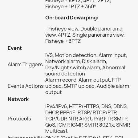
Fisheye + 8PTZ, 4PTZ, 2PTZ,
Fisheye + 1PTZ + 360°
On-board Dewarping:
- Fisheye view, Double panorama
view, 4PTZ, Single panorama view,
Fisheye + 3PTZ
Event
IVS, Motion detection, Alarm input,
Network alarm, Disk alarm,
Alarm Triggers
Day/Night switch alarm, Abnormal
sound detection
Alarm record, Alarm output, FTP
Events Actions
upload, SMTP upload, Audible alarm
output
Network
IPv4/IPv6, HTTP/HTTPS, DNS, DDNS,
DHCP, PPPoE, RTSP/ RTCP/RTP,
Protocols
TCP/UDP, NTP, ARP, UPnP, FTP, SMTP,
QoS, ICMP, IGMP, SMTP, 802.1x, SNMP,
Multicast