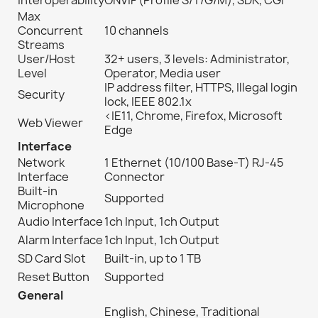
Interoperability
ONVIF (Profile S/T/G/M), SDK, CGI
Max
Concurrent
10 channels
Streams
User/Host
32+ users, 3 levels: Administrator,
Level
Operator, Media user
IP address filter, HTTPS, Illegal login
Security
lock, IEEE 802.1x
<IE11, Chrome, Firefox, Microsoft
Web Viewer
Edge
Interface
Network
1 Ethernet (10/100 Base-T) RJ-45
Interface
Connector
Built-in
Supported
Microphone
Audio Interface
1ch Input, 1ch Output
Alarm Interface
1ch Input, 1ch Output
SD Card Slot
Built-in, up to 1 TB
Reset Button
Supported
General
English, Chinese, Traditional