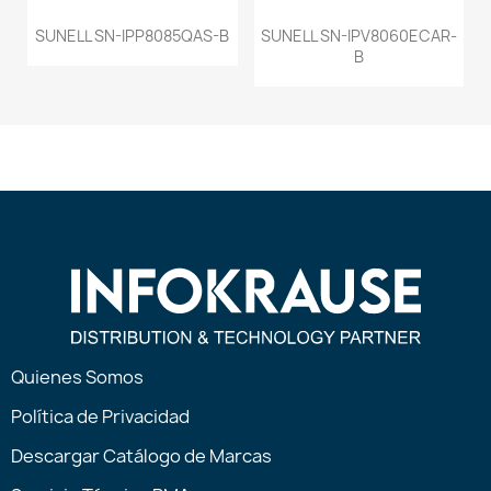
SUNELL SN-IPP8085QAS-B
SUNELL SN-IPV8060ECAR-
B
Quienes Somos
Política de Privacidad
Descargar Catálogo de Marcas