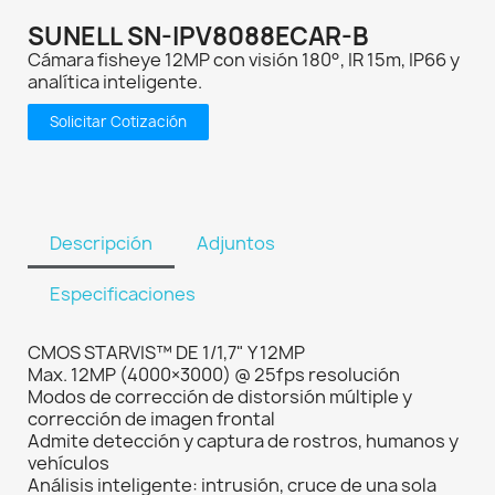
SUNELL SN-IPV8088ECAR-B
Cámara fisheye 12MP con visión 180°, IR 15m, IP66 y
analítica inteligente.
Solicitar Cotización
Descripción
Adjuntos
Especificaciones
CMOS STARVIS™ DE 1/1,7" Y 12MP
Max. 12MP (4000×3000) @ 25fps resolución
Modos de corrección de distorsión múltiple y
corrección de imagen frontal
Admite detección y captura de rostros, humanos y
vehículos
Análisis inteligente: intrusión, cruce de una sola