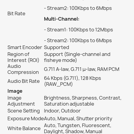
- Stream2: 100Kbps to 6Mbps
Bit Rate
Multi-Channel:
- Stream1: 100Kbps to 12Mbps
- Stream2: 100Kbps to 6Mbps
Smart Encoder
Supported
Region of
Support (Single-channel and
Interest (ROI)
fisheye mode)
Audio
G.711 A-law, G.711 μ-law, RAM PCM
Compression
64 Kbps (G.711), 128 Kbps
Audio Bit Rate
(RAW_PCM)
Image
Image
Brightness, Sharpness, Contrast,
Adjustment
Saturation adjustable
Scene Setting
Indoor, Outdoor
Exposure Mode
Auto, Manual, Shutter priority
Auto, Tungsten, Fluorescent,
White Balance
Daylight, Shadow, Manual