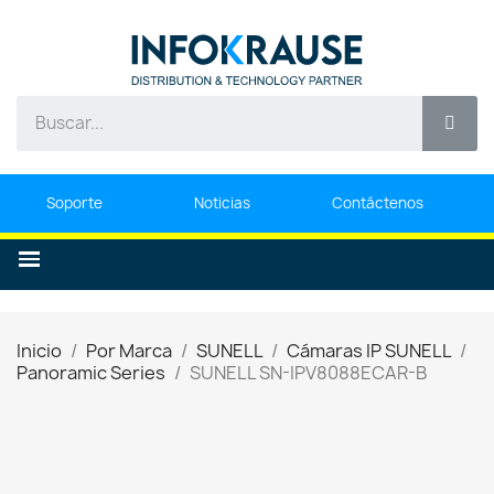
Soporte
Noticias
Contáctenos
Inicio
Por Marca
SUNELL
Cámaras IP SUNELL
Panoramic Series
SUNELL SN-IPV8088ECAR-B