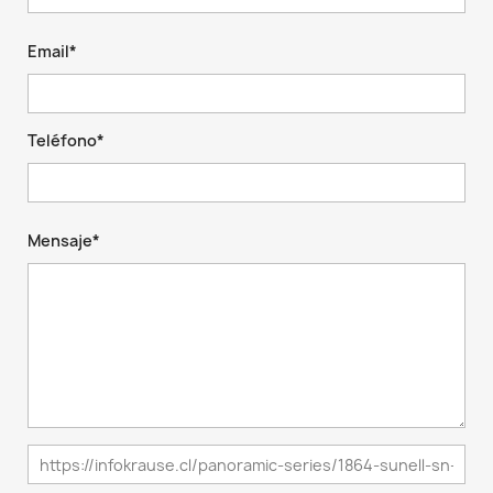
Email*
Teléfono*
Mensaje*