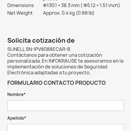
Dimensions
Φ130.1 × 38.3 mm ( Φ5.12 × 1.51 inch)
Net Weight
Approx. 0.4 kg (0.88 lb)
Solicita cotización de
SUNELL SN-IPV8088ECAR-B
Contáctanos para obtener una cotización
personalizada. En INFOKRAUSE te asesoramos en la
implementación de soluciones de Seguridad
Electrónica adaptadas a tu proyecto.
FORMULARIO CONTACTO PRODUCTO
Nombre*
Apellido*