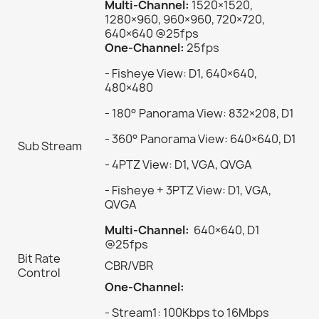
Multi-Channel:
1520×1520,
1280×960, 960×960, 720×720,
640×640 @25fps
One-Channel:
25fps
- Fisheye View: D1, 640×640,
480×480
- 180° Panorama View: 832×208, D1
- 360° Panorama View: 640×640, D1
Sub Stream
- 4PTZ View: D1, VGA, QVGA
- Fisheye + 3PTZ View: D1, VGA,
QVGA
Multi-Channel:
640×640, D1
@25fps
Bit Rate
CBR/VBR
Control
One-Channel:
- Stream1: 100Kbps to 16Mbps