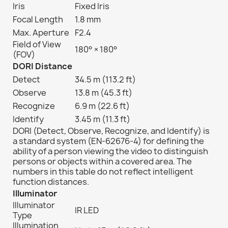
Iris
Fixed Iris
Focal Length
1.8 mm
Max. Aperture
F2.4
Field of View
180° × 180°
(FOV)
DORI Distance
Detect
34.5 m (113.2 ft)
Observe
13.8 m (45.3 ft)
Recognize
6.9 m (22.6 ft)
Identify
3.45 m (11.3 ft)
DORI (Detect, Observe, Recognize, and Identify) is
a standard system (EN-62676-4) for defining the
ability of a person viewing the video to distinguish
persons or objects within a covered area. The
numbers in this table do not reflect intelligent
function distances.
Illuminator
Illuminator
IR LED
Type
Illumination