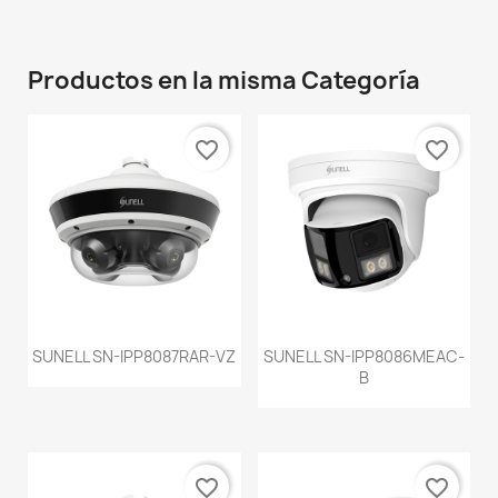
Productos en la misma Categoría
favorite_border
favorite_border
SUNELL SN-IPP8087RAR-VZ
SUNELL SN-IPP8086MEAC-
B
favorite_border
favorite_border