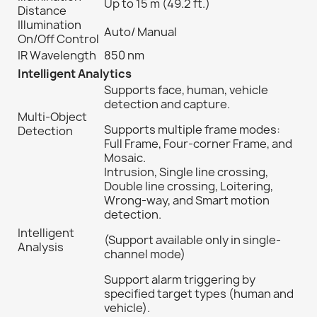
Up to 15 m (49.2 ft.)
Distance
Illumination
Auto/ Manual
On/Off Control
IR Wavelength
850 nm
Intelligent Analytics
Supports face, human, vehicle
detection and capture.
Multi-Object
Supports multiple frame modes:
Detection
Full Frame, Four-corner Frame, and
Mosaic.
Intrusion, Single line crossing,
Double line crossing, Loitering,
Wrong-way, and Smart motion
detection.
Intelligent
(Support available only in single-
Analysis
channel mode)
Support alarm triggering by
specified target types (human and
vehicle).