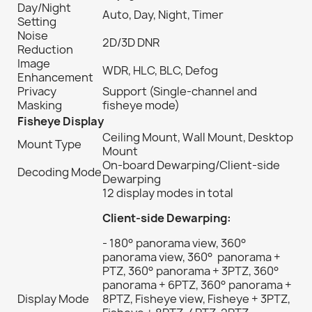
Day/Night
Auto, Day, Night, Timer
Setting
Noise
2D/3D DNR
Reduction
Image
WDR, HLC, BLC, Defog
Enhancement
Privacy
Support (Single-channel and
Masking
fisheye mode)
Fisheye Display
Ceiling Mount, Wall Mount, Desktop
Mount Type
Mount
On-board Dewarping/Client-side
Decoding Mode
Dewarping
12 display modes in total
Client-side Dewarping:
- 180° panorama view, 360°
panorama view, 360° panorama +
PTZ, 360° panorama + 3PTZ, 360°
panorama + 6PTZ, 360° panorama +
Display Mode
8PTZ, Fisheye view, Fisheye + 3PTZ,