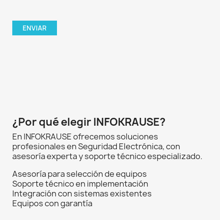
¿Por qué elegir INFOKRAUSE?
En INFOKRAUSE ofrecemos soluciones
profesionales en Seguridad Electrónica, con
asesoría experta y soporte técnico especializado.
Asesoría para selección de equipos
Soporte técnico en implementación
Integración con sistemas existentes
Equipos con garantía